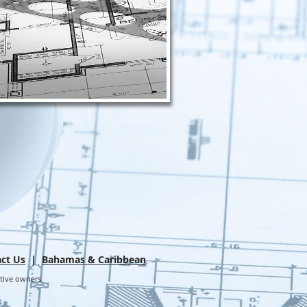
ct Us
|
Bahamas & Caribbean
ctive owners.