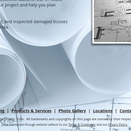
ur project and help you plan
ed, and inspected damaged trusses
orida.
ing
|
Products & Services
|
Photo Gallery
|
Locations
|
Conta
da Quality Truss. All trademarks and copyrights on this page are owned by their respe
Data submitted through website adhere to our
Terms & Conditions
and our
Privacy Policy
.