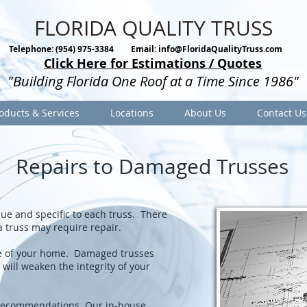
FLORIDA QUALITY TRUSS
Telephone: (954) 975-3384
Email:
info@FloridaQualityTruss.com
Click Here for Estimations / Quotes
"Building Florida One Roof at a Time Since 1986"
oducts & Services
Locations
About Us
Contact Us
Repairs to Damaged Trusses
ique and specific to each truss. There
a truss may require repair.
ure of your home. Damaged trusses
will weaken the integrity of your
 recommendations. Our in-house