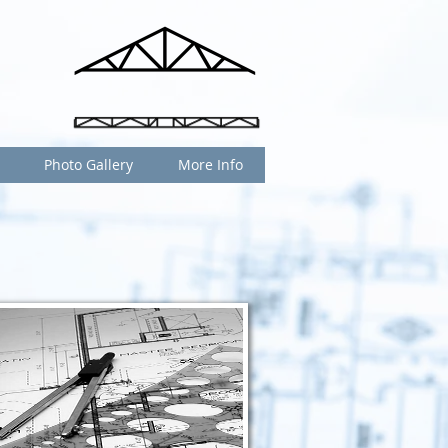
Photo Gallery
More Info