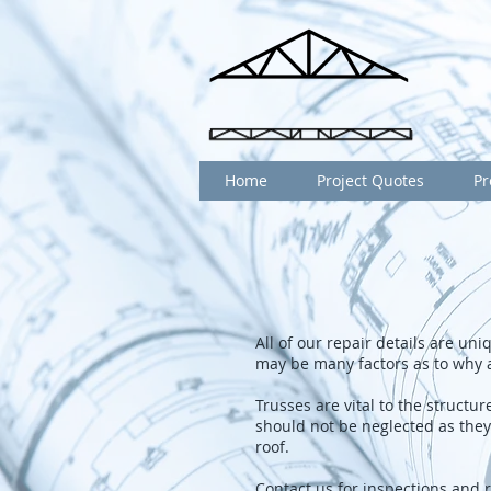
Home
Project Quotes
Pr
All of our repair details are un
may be many factors as to why 
Trusses are vital to the struct
should not be neglected as they 
roof.
Contact us for inspections and