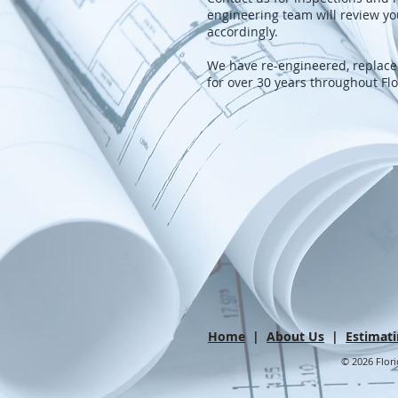
engineering team will review yo
accordingly.
We have re-engineered, replac
for over 30 years throughout Fl
Home
|
About Us
|
Estimat
© 2026 Flori