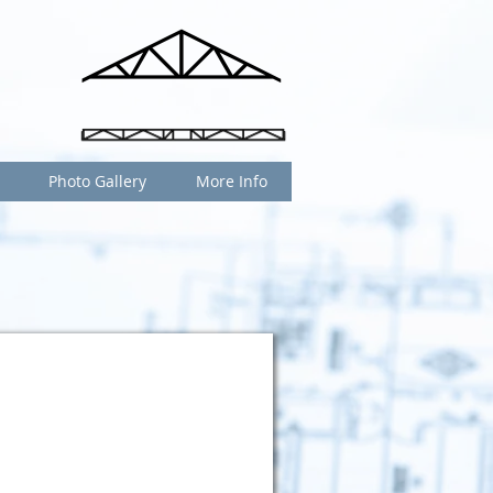
Photo Gallery
More Info