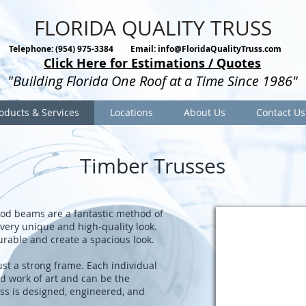
FLORIDA QUALITY TRUSS
Telephone: (954) 975-3384
Email:
info@FloridaQualityTruss.com
Click Here for Estimations / Quotes
"Building Florida One Roof at a Time Since 1986"
oducts & Services
Locations
About Us
Contact Us
Timber Trusses
od beams are a fantastic method of
very unique and high-quality look.
urable and create a spacious look.
st a strong frame. Each individual
ed work of art and can be the
ss is designed, engineered, and