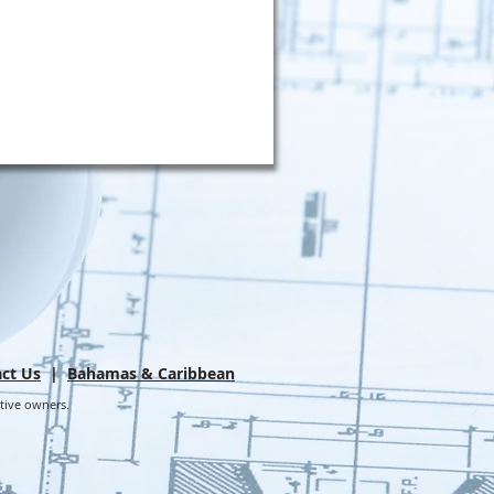
ct Us
|
Bahamas & Caribbean
ctive owners.