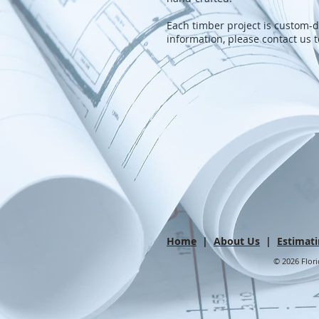
Each timber project is custom
information, please contact us 
Home
|
About Us
|
Estimat
© 2026 Flori