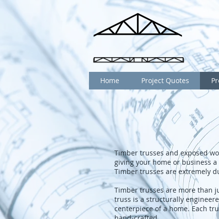
Home
Project Quotes
Pr
Timber trusses and exposed wo
giving your home or business a 
Timber trusses are extremely d
Timber trusses are more than ju
truss is a structurally engineer
centerpiece of a home. Each tru
hand-crafted.