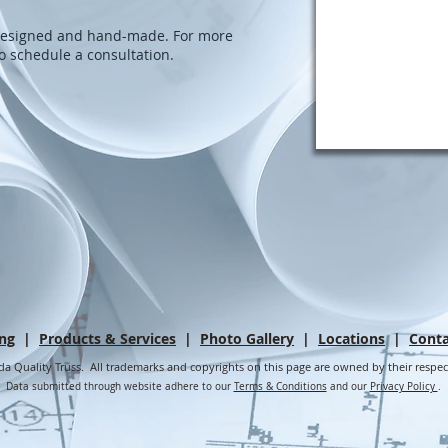
-designed and hand-made. For more
to schedule a consultation.
ing
|
Products & Services
|
Photo Gallery
|
Locations
|
Conta
da Quality Truss. All trademarks and copyrights on this page are owned by their respe
Data submitted through website adhere to our
Terms & Conditions
and our
Privacy Policy
.