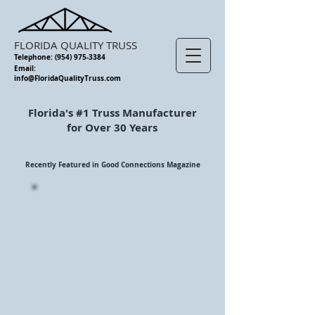
FLORIDA QUALITY TRUSS
Telephone:
(954) 975-3384
Email:
info@FloridaQualityTruss.com
Florida's #1 Truss Manufacturer
for Over 30 Years
Recently Featured in Good Connections Magazine